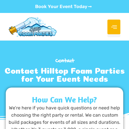
Book Your Event Today
Contact
Contact Hilltop Foam Parties
for Your Event Needs
How Can We Help?
We’re here if you have quick questions or need help
choosing the right party or rental. We can custom
build packages for events of all sizes and durations.