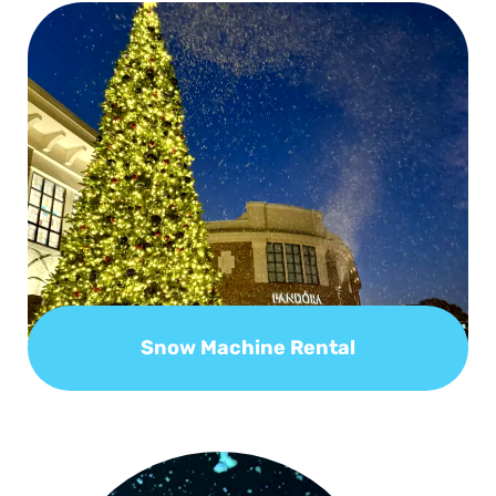
Snow Machine Rental