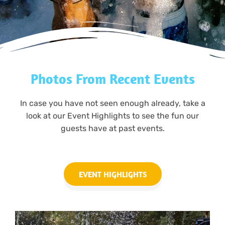
Photos From Recent Events
In case you have not seen enough already, take a
look at our Event Highlights to see the fun our
guests have at past events.
EVENT HIGHLIGHTS