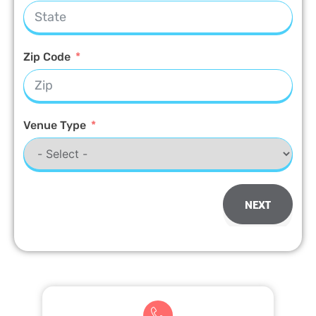
Zip Code
Venue Type
NEXT