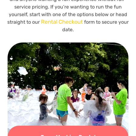
service pricing. If you’re wanting to run the fun
yourself, start with one of the options below or head
Rental Checkout
straight to our
form to secure your
date.