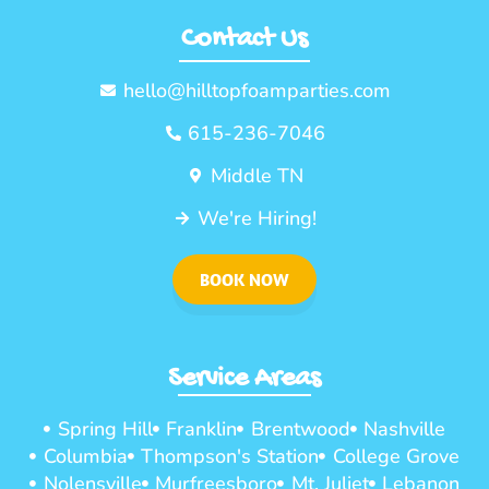
Contact Us
hello@hilltopfoamparties.com
615-236-7046
Middle TN
We're Hiring!
BOOK NOW
Service Areas
Spring Hill
Franklin
Brentwood
Nashville
Columbia
Thompson's Station
College Grove
Nolensville
Murfreesboro
Mt. Juliet
Lebanon