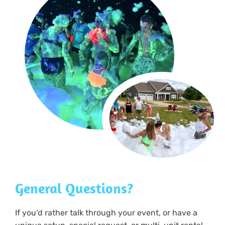
General Questions?
If you’d rather talk through your event, or have a