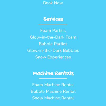
Book Now
Services
Foam Parties
Glow-in-the-Dark Foam
Bubble Parties
Glow-in-the-Dark Bubbles
Snow Experiences
Machine Rentals
Foam Machine Rental
Bubble Machine Rental
Snow Machine Rental