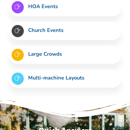
HOA Events
Church Events
Large Crowds
Multi-machine Layouts