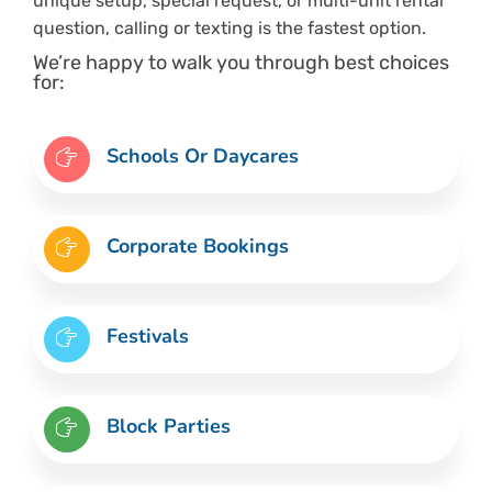
unique setup, special request, or multi-unit rental
question, calling or texting is the fastest option.
We’re happy to walk you through best choices
for:
Schools Or Daycares
Corporate Bookings
Festivals
Block Parties