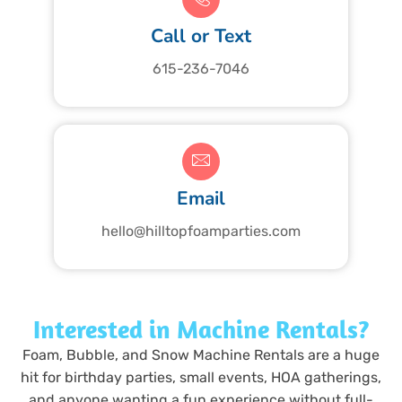
Call or Text
615-236-7046
Email
hello@hilltopfoamparties.com
Interested in Machine Rentals?
Foam, Bubble, and Snow Machine Rentals are a huge
hit for birthday parties, small events, HOA gatherings,
and anyone wanting a fun experience without full-