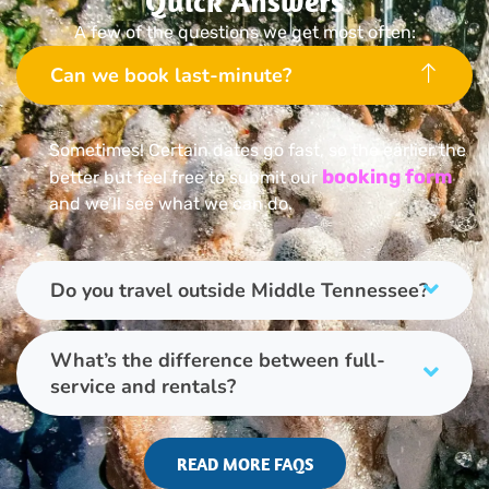
Quick Answers
A few of the questions we get most often:
Can we book last-minute?
Sometimes! Certain dates go fast, so the earlier the
booking form
better but feel free to submit our
and we’ll see what we can do.
Do you travel outside Middle Tennessee?
What’s the difference between full-
service and rentals?
READ MORE FAQS