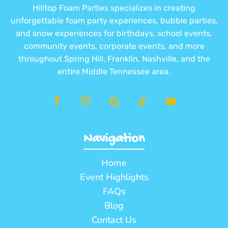
Hilltop Foam Parties specializes in creating
unforgettable foam party experiences, bubble parties,
and snow experiences for birthdays, school events,
community events, corporate events, and more
throughout Spring Hill, Franklin, Nashville, and the
entire Middle Tennessee area.
Navigation
Home
Event Highlights
FAQs
Blog
Contact Us