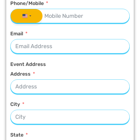
Phone/Mobile
UNITED STATES +1
Email
Event Address
Address
City
State