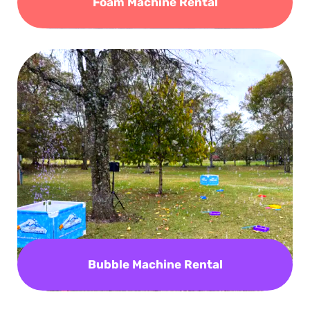
Foam Machine Rental
Bubble Machine Rental