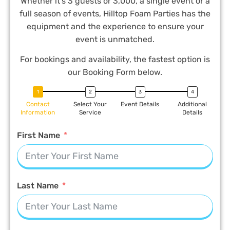
Whether it’s 3 guests or 3,000, a single event or a
full season of events, Hilltop Foam Parties has the
equipment and the experience to ensure your
event is unmatched.
For bookings and availability, the fastest option is
our Booking Form below.
Contact
Select Your
Event Details
Additional
Information
Service
Details
First Name
Last Name