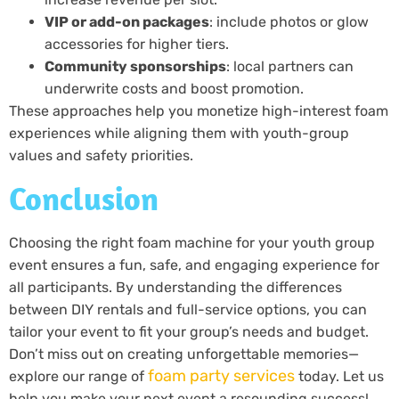
VIP or add-on packages
: include photos or glow
accessories for higher tiers.
Community sponsorships
: local partners can
underwrite costs and boost promotion.
These approaches help you monetize high-interest foam
experiences while aligning them with youth-group
values and safety priorities.
Conclusion
Choosing the right foam machine for your youth group
event ensures a fun, safe, and engaging experience for
all participants. By understanding the differences
between DIY rentals and full-service options, you can
tailor your event to fit your group’s needs and budget.
Don’t miss out on creating unforgettable memories—
foam party services
explore our range of
today. Let us
help you make your next event a resounding success!