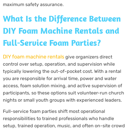
maximum safety assurance.
What Is the Difference Between
DIY Foam Machine Rentals and
Full-Service Foam Parties?
DIY foam machine rentals
give organizers direct
control over setup, operation, and supervision while
typically lowering the out-of-pocket cost. With a rental
you are responsible for arrival time, power and water
access, foam solution mixing, and active supervision of
participants, so these options suit volunteer-run church
nights or small youth groups with experienced leaders.
Full-service foam parties shift most operational
responsibilities to trained professionals who handle
setup, trained operation, music, and often on-site crowd