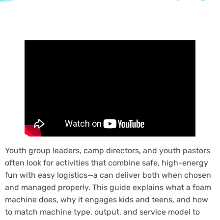
Youth group leaders, camp directors, and youth pastors
often look for activities that combine safe, high-energy
fun with easy logistics—a can deliver both when chosen
and managed properly. This guide explains what a foam
machine does, why it engages kids and teens, and how
to match machine type, output, and service model to