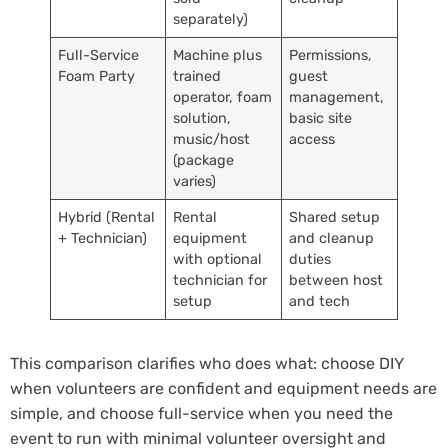
separately)
Full-Service
Machine plus
Permissions,
Foam Party
trained
guest
operator, foam
management,
solution,
basic site
music/host
access
(package
varies)
Hybrid (Rental
Rental
Shared setup
+ Technician)
equipment
and cleanup
with optional
duties
technician for
between host
setup
and tech
This comparison clarifies who does what: choose DIY
when volunteers are confident and equipment needs are
simple, and choose full-service when you need the
event to run with minimal volunteer oversight and