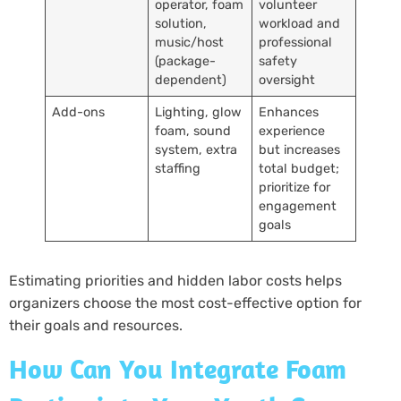
operator, foam
volunteer
solution,
workload and
music/host
professional
(package-
safety
dependent)
oversight
Add-ons
Lighting, glow
Enhances
foam, sound
experience
system, extra
but increases
staffing
total budget;
prioritize for
engagement
goals
Estimating priorities and hidden labor costs helps
organizers choose the most cost-effective option for
their goals and resources.
How Can You Integrate Foam