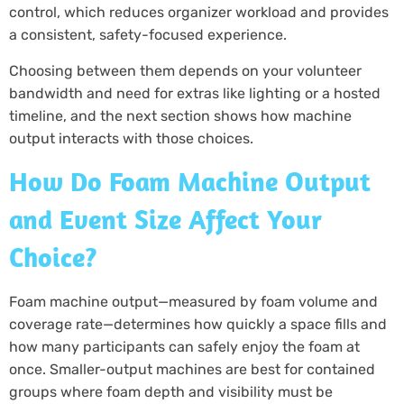
control, which reduces organizer workload and provides
a consistent, safety-focused experience.
Choosing between them depends on your volunteer
bandwidth and need for extras like lighting or a hosted
timeline, and the next section shows how machine
output interacts with those choices.
How Do Foam Machine Output
and Event Size Affect Your
Choice?
Foam machine output—measured by foam volume and
coverage rate—determines how quickly a space fills and
how many participants can safely enjoy the foam at
once. Smaller-output machines are best for contained
groups where foam depth and visibility must be