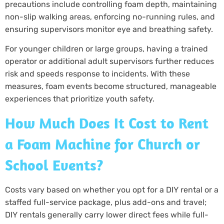
precautions include controlling foam depth, maintaining
non-slip walking areas, enforcing no-running rules, and
ensuring supervisors monitor eye and breathing safety.
For younger children or large groups, having a trained
operator or additional adult supervisors further reduces
risk and speeds response to incidents. With these
measures, foam events become structured, manageable
experiences that prioritize youth safety.
How Much Does It Cost to Rent
a Foam Machine for Church or
School Events?
Costs vary based on whether you opt for a DIY rental or a
staffed full-service package, plus add-ons and travel;
DIY rentals generally carry lower direct fees while full-