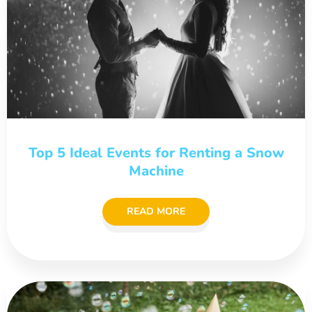
Top 5 Ideal Events for Renting a Snow
Machine
READ MORE