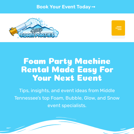
Book Your Event Today
Foam Party Machine
Rental Made Easy For
Your Next Event
Tips, insights, and event ideas from Middle
Tennessee’s top Foam, Bubble, Glow, and Snow
event specialists.