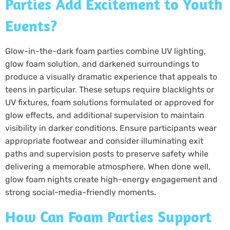
Parties Add Excitement to Youth
Events?
Glow-in-the-dark foam parties combine UV lighting,
glow foam solution, and darkened surroundings to
produce a visually dramatic experience that appeals to
teens in particular. These setups require blacklights or
UV fixtures, foam solutions formulated or approved for
glow effects, and additional supervision to maintain
visibility in darker conditions. Ensure participants wear
appropriate footwear and consider illuminating exit
paths and supervision posts to preserve safety while
delivering a memorable atmosphere. When done well,
glow foam nights create high-energy engagement and
strong social-media-friendly moments.
How Can Foam Parties Support