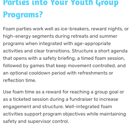
Parties into Your Youth Group
Programs?
Foam parties work well as ice-breakers, reward nights, or
high-energy segments during retreats and summer
programs when integrated with age-appropriate
activities and clear transitions. Structure a short agenda
that opens with a safety briefing, a timed foam session,
followed by games that keep movement controlled, and
an optional cooldown period with refreshments or
reflection time.
Use foam time as a reward for reaching a group goal or
as a ticketed session during a fundraiser to increase
engagement and structure. Well-integrated foam
activities support program objectives while maintaining
safety and supervisor control.