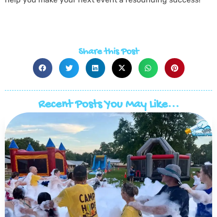
Share this Post
Recent Posts You May Like...