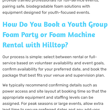
provide trained professionals for full-service events,
pairing safe, biodegradable foam solutions with
equipment designed for youth-focused events.
How Do You Book a Youth Group
Foam Party or Foam Machine
Rental with Hilltop?
Our process is simple: select between rental or full-
service based on volunteer availability and event goals,
confirm availability for your preferred date, and book the
package that best fits your venue and supervision plan.
We typically recommend confirming details such as
power access and site layout at booking time so that the
appropriate equipment and staffing levels can be
assigned. For peak seasons or large events, allow extra
lead time to secure preferred dates and any add-ons,