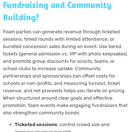
Fundraising and Community
Building?
Foam parties can generate revenue through ticketed
sessions, timed rounds with limited attendance, or
bundled concession sales during an event. Use tiered
tickets (general admission vs. VIP with photo keepsakes)
and promote group discounts for scouts, teams, or
school clubs to increase uptake. Community
partnerships and sponsorships can offset costs for
schools or non-profits, and measuring turnout, ticket
revenue, and net proceeds helps you iterate on pricing.
When structured around clear goals and effective
promotion, foam events make engaging fundraisers that
also strengthen community bonds.
Ticketed sessions
: control crowd size and
increase revenue per slot.