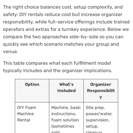
The right choice balances cost, setup complexity, and
safety: DIY rentals reduce cost but increase organizer
responsibility, while full-service offerings include trained
operators and extras for a turnkey experience. Below we
compare the two approaches side-by-side so you can
quickly see which scenario matches your group and
venue.
This table compares what each fulfillment model
typically includes and the organizer implications.
Option
What’s
Organizer
Included
Responsibilit
y
DIY Foam
Machine, basic
Site prep,
Machine
instructions,
power/water,
Rental
foam solution
supervision,
(sometimes
setup,
sold
cleanup