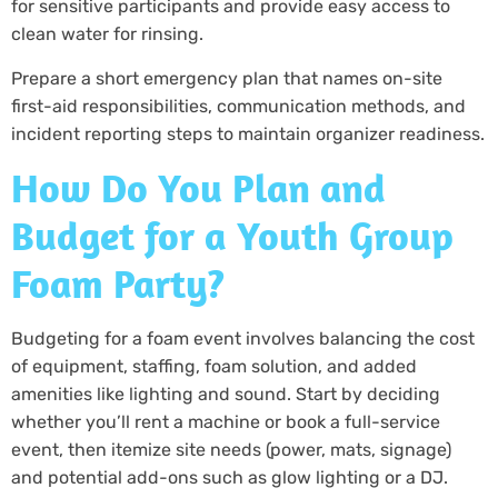
for sensitive participants and provide easy access to
clean water for rinsing.
Prepare a short emergency plan that names on-site
first-aid responsibilities, communication methods, and
incident reporting steps to maintain organizer readiness.
How Do You Plan and
Budget for a Youth Group
Foam Party?
Budgeting for a foam event involves balancing the cost
of equipment, staffing, foam solution, and added
amenities like lighting and sound. Start by deciding
whether you’ll rent a machine or book a full-service
event, then itemize site needs (power, mats, signage)
and potential add-ons such as glow lighting or a DJ.