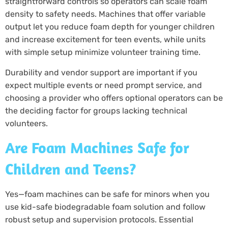
straightforward controls so operators can scale foam
density to safety needs. Machines that offer variable
output let you reduce foam depth for younger children
and increase excitement for teen events, while units
with simple setup minimize volunteer training time.
Durability and vendor support are important if you
expect multiple events or need prompt service, and
choosing a provider who offers optional operators can be
the deciding factor for groups lacking technical
volunteers.
Are Foam Machines Safe for
Children and Teens?
Yes—foam machines can be safe for minors when you
use kid-safe biodegradable foam solution and follow
robust setup and supervision protocols. Essential