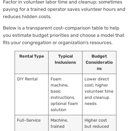
Factor in volunteer labor time and cleanup; sometimes
paying for a trained operator saves volunteer hours and
reduces hidden costs.
Below is a transparent cost-comparison table to help
you estimate budget priorities and choose a model that
fits your congregation or organization’s resources.
Rental Type
Typical
Budget
Inclusions
Consideratio
ns
DIY Rental
Foam
Lower direct
machine,
cost; higher
basic
volunteer time
instructions,
and cleanup
optional foam
needs
solution
Full-Service
Machine,
Higher cost
trained
but reduced