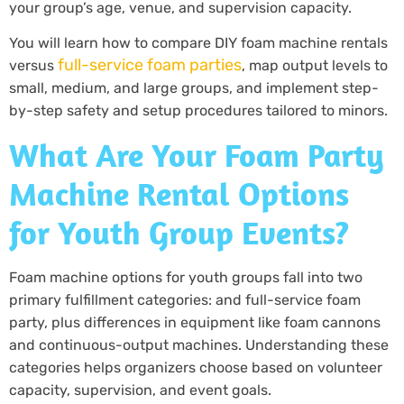
your group’s age, venue, and supervision capacity.
You will learn how to compare DIY foam machine rentals
full-service foam parties
versus
, map output levels to
small, medium, and large groups, and implement step-
by-step safety and setup procedures tailored to minors.
What Are Your Foam Party
Machine Rental Options
for Youth Group Events?
Foam machine options for youth groups fall into two
primary fulfillment categories: and full-service foam
party, plus differences in equipment like foam cannons
and continuous-output machines. Understanding these
categories helps organizers choose based on volunteer
capacity, supervision, and event goals.