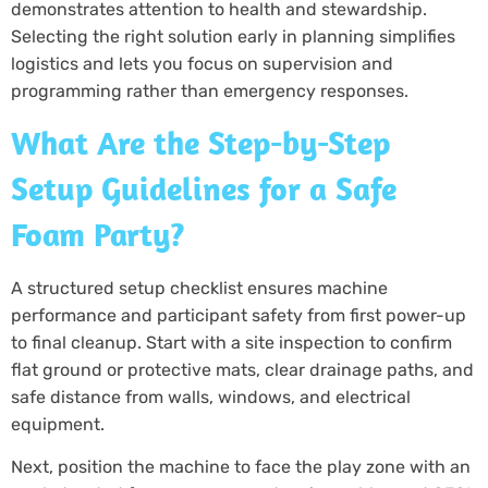
demonstrates attention to health and stewardship.
Selecting the right solution early in planning simplifies
logistics and lets you focus on supervision and
programming rather than emergency responses.
What Are the Step-by-Step
Setup Guidelines for a Safe
Foam Party?
A structured setup checklist ensures machine
performance and participant safety from first power-up
to final cleanup. Start with a site inspection to confirm
flat ground or protective mats, clear drainage paths, and
safe distance from walls, windows, and electrical
equipment.
Next, position the machine to face the play zone with an