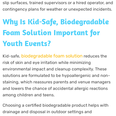
slip surfaces, trained supervisors or a hired operator, and
contingency plans for weather or unexpected incidents.
Why Is Kid-Safe, Biodegradable
Foam Solution Important for
Youth Events?
biodegradable foam solution
Kid-safe,
reduces the
risk of skin and eye irritation while minimizing
environmental impact and cleanup complexity. These
solutions are formulated to be hypoallergenic and non-
staining, which reassures parents and venue managers
and lowers the chance of accidental allergic reactions
among children and teens.
Choosing a certified biodegradable product helps with
drainage and disposal in outdoor settings and