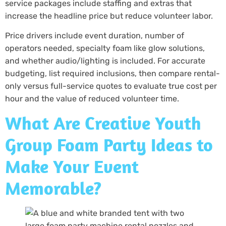
service packages include staffing and extras that
increase the headline price but reduce volunteer labor.
Price drivers include event duration, number of
operators needed, specialty foam like glow solutions,
and whether audio/lighting is included. For accurate
budgeting, list required inclusions, then compare rental-
only versus full-service quotes to evaluate true cost per
hour and the value of reduced volunteer time.
What Are Creative Youth
Group Foam Party Ideas to
Make Your Event
Memorable?