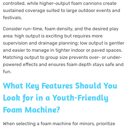
controlled, while higher-output foam cannons create
sustained coverage suited to large outdoor events and
festivals.
Consider run-time, foam density, and the desired play
area: high output is exciting but requires more
supervision and drainage planning; low output is gentler
and easier to manage in tighter indoor or paved spaces.
Matching output to group size prevents over- or under-
powered effects and ensures foam depth stays safe and
fun.
What Key Features Should You
Look for in a Youth-Friendly
Foam Machine?
When selecting a foam machine for minors, prioritize