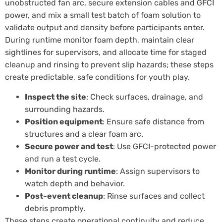
unobstructed fan arc, secure extension cables and GFCI
power, and mix a small test batch of foam solution to
validate output and density before participants enter.
During runtime monitor foam depth, maintain clear
sightlines for supervisors, and allocate time for staged
cleanup and rinsing to prevent slip hazards; these steps
create predictable, safe conditions for youth play.
Inspect the site
: Check surfaces, drainage, and
surrounding hazards.
Position equipment
: Ensure safe distance from
structures and a clear foam arc.
Secure power and test
: Use GFCI-protected power
and run a test cycle.
Monitor during runtime
: Assign supervisors to
watch depth and behavior.
Post-event cleanup
: Rinse surfaces and collect
debris promptly.
These steps create operational continuity and reduce