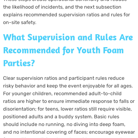
the likelihood of incidents, and the next subsection
explains recommended supervision ratios and rules for
on-site safety.
What Supervision and Rules Are
Recommended for Youth Foam
Parties?
Clear supervision ratios and participant rules reduce
risky behavior and keep the event enjoyable for all ages.
For younger children, recommended adult-to-child
ratios are higher to ensure immediate response to falls or
disorientation; for teens, lower ratios still require visible,
positioned adults and a buddy system. Basic rules
should include no running, no diving into deep foam,
and no intentional covering of faces; encourage eyewear