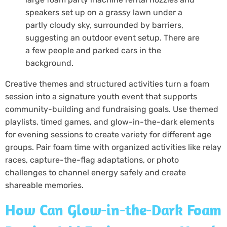
Creative themes and structured activities turn a foam
session into a signature youth event that supports
community-building and fundraising goals. Use themed
playlists, timed games, and glow-in-the-dark elements
for evening sessions to create variety for different age
groups. Pair foam time with organized activities like relay
races, capture-the-flag adaptations, or photo
challenges to channel energy safely and create
shareable memories.
How Can Glow-in-the-Dark Foam