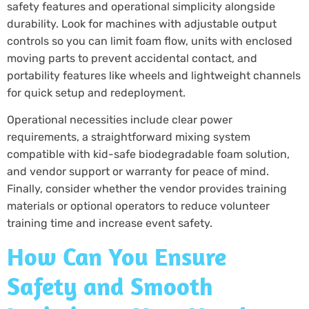
safety features and operational simplicity alongside
durability. Look for machines with adjustable output
controls so you can limit foam flow, units with enclosed
moving parts to prevent accidental contact, and
portability features like wheels and lightweight channels
for quick setup and redeployment.
Operational necessities include clear power
requirements, a straightforward mixing system
compatible with kid-safe biodegradable foam solution,
and vendor support or warranty for peace of mind.
Finally, consider whether the vendor provides training
materials or optional operators to reduce volunteer
training time and increase event safety.
How Can You Ensure
Safety and Smooth