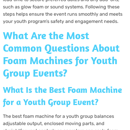
such as glow foam or sound systems. Following these
steps helps ensure the event runs smoothly and meets
your youth program’s safety and engagement needs.
What Are the Most
Common Questions About
Foam Machines for Youth
Group Events?
What Is the Best Foam Machine
for a Youth Group Event?
The best foam machine for a youth group balances
adjustable output, enclosed moving parts, and