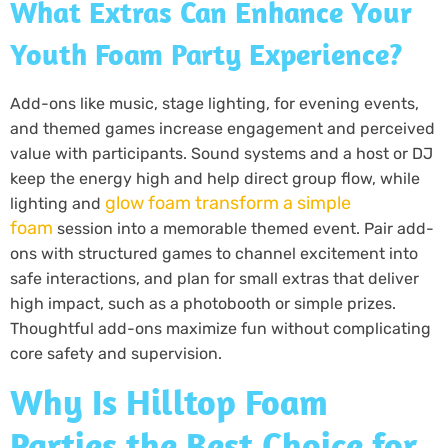
What Extras Can Enhance Your
Youth Foam Party Experience?
Add-ons like music, stage lighting, for evening events,
and themed games increase engagement and perceived
value with participants. Sound systems and a host or DJ
keep the energy high and help direct group flow, while
glow foam transform a simple
lighting and
foam
session into a memorable themed event. Pair add-
ons with structured games to channel excitement into
safe interactions, and plan for small extras that deliver
high impact, such as a photobooth or simple prizes.
Thoughtful add-ons maximize fun without complicating
core safety and supervision.
Why Is Hilltop Foam
Parties the Best Choice for