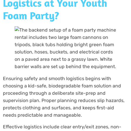
Logistics at Your Youth
Foam Party?
Ensuring safety and smooth logistics begins with
choosing a kid-safe, biodegradable foam solution and
proceeding through a deliberate site-prep and
supervision plan. Proper planning reduces slip hazards,
protects clothing and surfaces, and keeps first-aid
needs predictable and manageable.
Effective logistics include clear entry/exit zones, non-