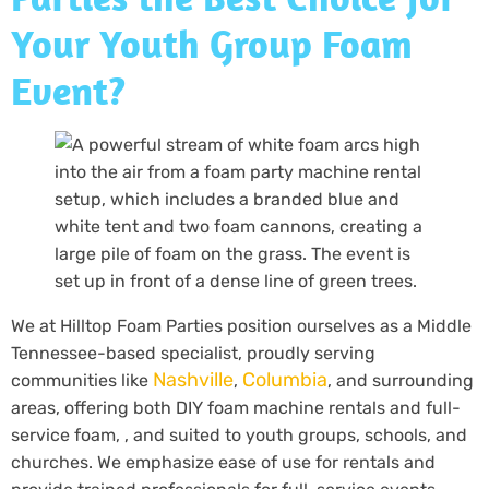
Your Youth Group Foam
Event?
We at Hilltop Foam Parties position ourselves as a Middle
Tennessee-based specialist, proudly serving
Nashville
Columbia
communities like
,
, and surrounding
areas, offering both DIY foam machine rentals and full-
service foam, , and suited to youth groups, schools, and
churches. We emphasize ease of use for rentals and