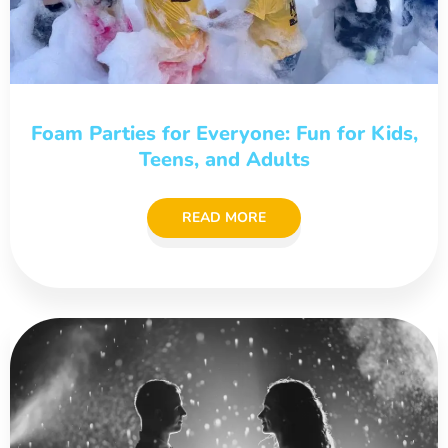
Foam Parties for Everyone: Fun for Kids,
Teens, and Adults
READ MORE